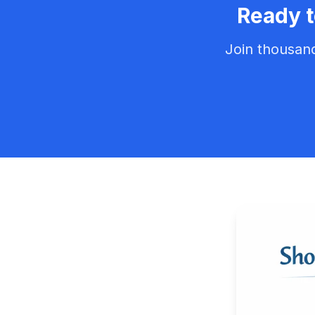
Ready 
Join thousan