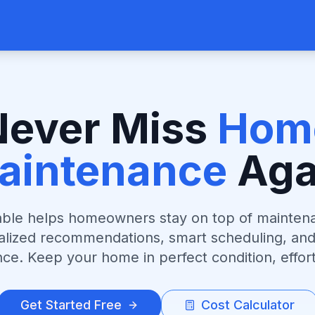
Never Miss
Hom
aintenance
Aga
le helps homeowners stay on top of mainten
alized recommendations, smart scheduling, and
ce. Keep your home in perfect condition, effort
Get Started Free
Cost Calculator