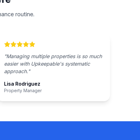
ance routine.
"
Managing multiple properties is so much
easier with Upkeepable's systematic
approach.
"
Lisa Rodriguez
Property Manager