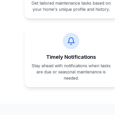
Get tailored maintenance tasks based on
your home's unique profile and history.
Timely Notifications
Stay ahead with notifications when tasks
are due or seasonal maintenance is
needed.