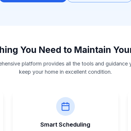
hing You Need to Maintain Yo
hensive platform provides all the tools and guidance 
keep your home in excellent condition.
Smart Scheduling