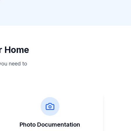
ur Home
you need to
Photo Documentation