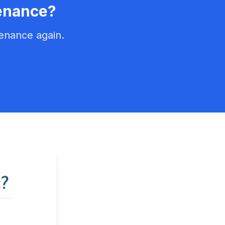
enance?
enance again.