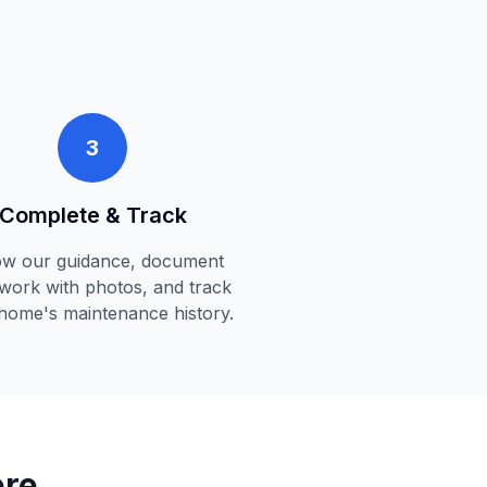
3
Complete & Track
ow our guidance, document
work with photos, and track
home's maintenance history.
ere