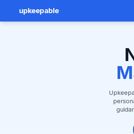
upkeepable
M
Upkeepab
person
guidan