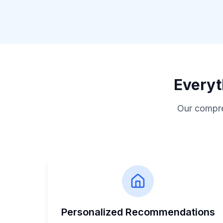
Everyt
Our compre
Personalized Recommendations