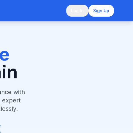
Log In
Sign Up
e
in
ance with
 expert
lessly.