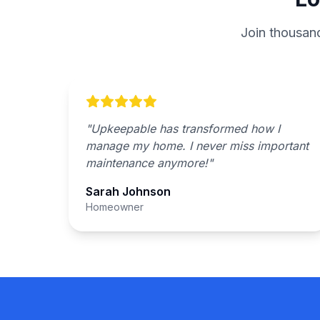
Join thousan
"
Upkeepable has transformed how I
manage my home. I never miss important
maintenance anymore!
"
Sarah Johnson
Homeowner