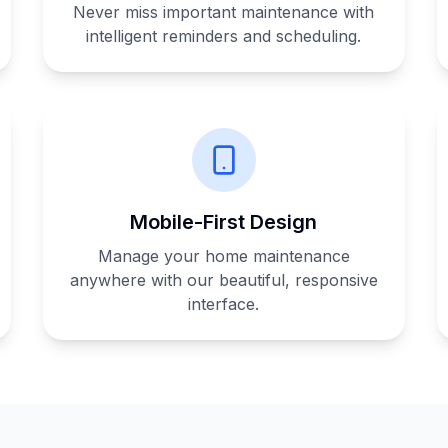
Never miss important maintenance with
intelligent reminders and scheduling.
Mobile-First Design
Manage your home maintenance
anywhere with our beautiful, responsive
interface.