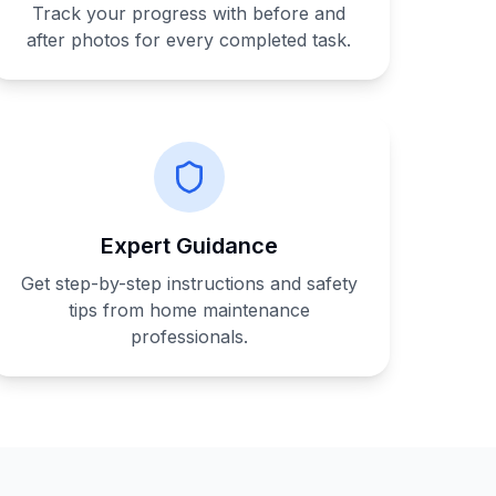
Track your progress with before and
after photos for every completed task.
Expert Guidance
Get step-by-step instructions and safety
tips from home maintenance
professionals.