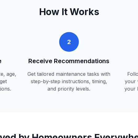
How It Works
2
e
Receive Recommendations
e, age,
Get tailored maintenance tasks with
Foll
get
step-by-step instructions, timing,
your 
ions.
and priority levels.
your 
ved by Homeowners Everywh