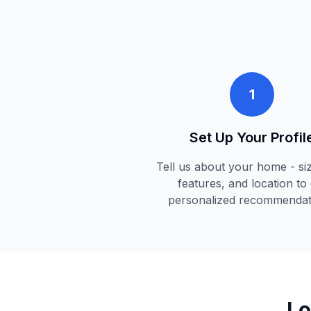
1
Set Up Your Profil
Tell us about your home - siz
features, and location to 
personalized recommendat
Lo