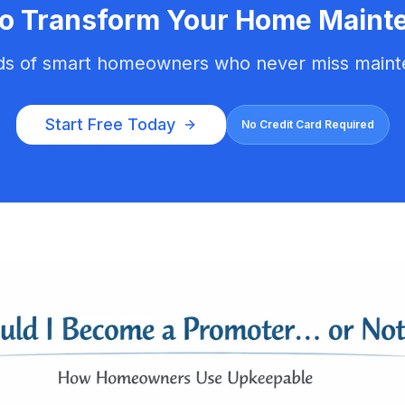
to Transform Your Home Maint
ds of smart homeowners who never miss maint
Start Free Today
No Credit Card Required