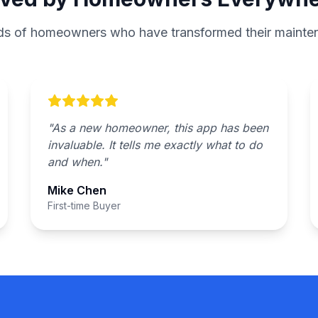
ds of homeowners who have transformed their mainten
"
As a new homeowner, this app has been
invaluable. It tells me exactly what to do
and when.
"
Mike Chen
First-time Buyer